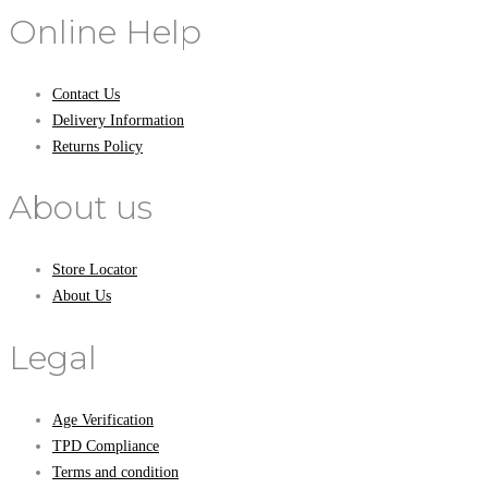
Online Help
Contact Us
Delivery Information
Returns Policy
About us
Store Locator
About Us
Legal
Age Verification
TPD Compliance
Terms and condition