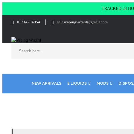
TRACKED 24 HOU
01214204054
salesvapingwizard@gmail.com
NEW ARRIVALS
E LIQUIDS
MODS
DISPOS
Home
Pod Salt