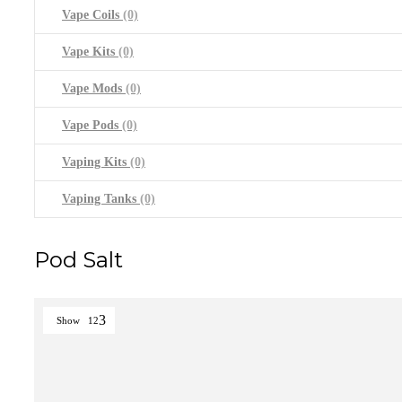
Vape Coils
(0)
Vape Kits
(0)
Vape Mods
(0)
Vape Pods
(0)
Vaping Kits
(0)
Vaping Tanks
(0)
Pod Salt
Show
12