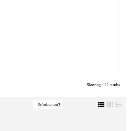
Showing all 2 results
Default sorting