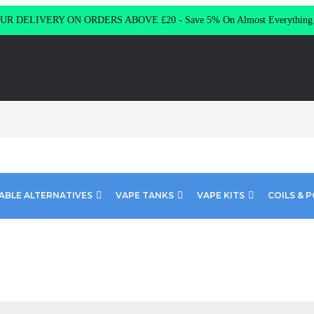
R DELIVERY ON ORDERS ABOVE £20 - Save 5% On Almost Everythin
ABLE ALTERNATIVES
VAPE TANKS
VAPE KITS
COILS & 