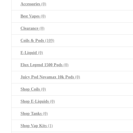
Accessories
(0)
Best Vapes
(0)
Clearance
(0)
Coils & Pods
(109)
E-Liquid
(0)
Elux Legend 1500 Pods
(0)
Juicy Pod Novamax 10k Pods
(0)
Shop Coils
(0)
Shop E-Liquids
(0)
Shop Tanks
(0)
Shop Vap Kits
(1)