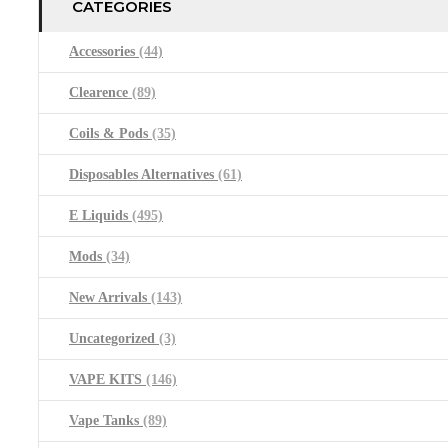
CATEGORIES
Accessories
(44)
Clearence
(89)
Coils & Pods
(35)
Disposables Alternatives
(61)
E Liquids
(495)
Mods
(34)
New Arrivals
(143)
Uncategorized
(3)
VAPE KITS
(146)
Vape Tanks
(89)