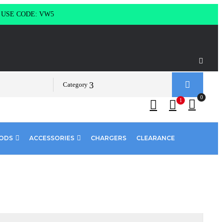
g USE CODE: VW5
Category
0
1
PODS
ACCESSORIES
CHARGERS
CLEARANCE