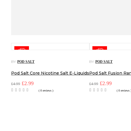
-40%
-40%
BY
BY
POD SALT
POD SALT
Pod Salt Core Nicotine Salt E-Liquids
Pod Salt Fusion Ra
Original
Current
Original
Current
£
2.99
£
2.99
£
4.99
£
4.99
price
price
price
price
( 0 reviews )
( 0 reviews 
was:
is:
was:
is:
£4.99.
£2.99.
£4.99.
£2.99.