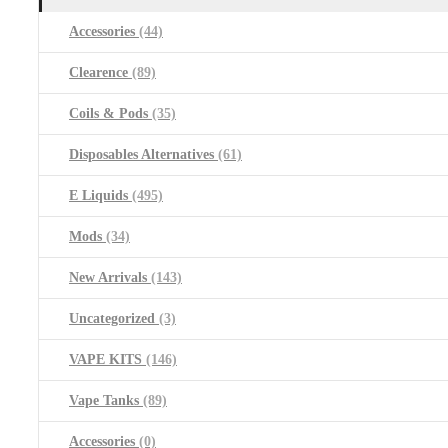
Accessories
(44)
Clearence
(89)
Coils & Pods
(35)
Disposables Alternatives
(61)
E Liquids
(495)
Mods
(34)
New Arrivals
(143)
Uncategorized
(3)
VAPE KITS
(146)
Vape Tanks
(89)
Accessories
(0)