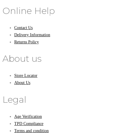
Online Help
Contact Us
Delivery Information
Returns Policy
About us
Store Locator
About Us
Legal
Age Verification
TPD Compliance
Terms and condition