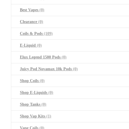
Best Vapes
(0)
Clearance
(0)
Coils & Pods
(109)
E-Liquid
(0)
Elux Legend 1500 Pods
(0)
Juicy Pod Novamax 10k Pods
(0)
Shop Coils
(0)
Shop E-Liquids
(0)
Shop Tanks
(0)
Shop Vap Kits
(1)
Vape Coils
(0)