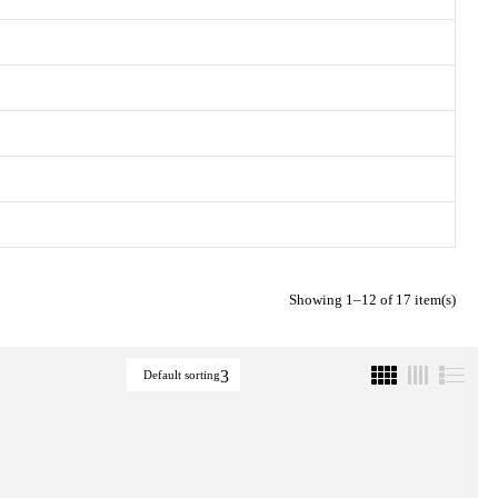
Showing 1–12 of 17 item(s)
Default sorting