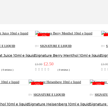
-37%
BY
BY
 E LIQUID
SIGNATURE E LIQUID
S
t Juice 10ml e liquid
Signature Berry Menthol 10ml e liquid
Sign
l
urrent
Original
£
2.50
Current
£
3.99
£
3.9
rice
price
price
( 0 reviews )
( 0 reviews )
:
was:
is:
2.50.
£3.99.
£2.50.
-50%
-50%
BY
BY
SIGNATURE E LIQUID
SIGNATU
ol 10ml e liquid
Signature Heisenberg 10ml e liquid
Signature 