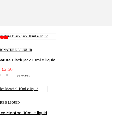
-37%
IGNATURE E LIQUID
ature Black jack 10ml e liquid
Original
£
2.50
Current
9
price
price
( 0 reviews )
was:
is:
£3.99.
£2.50.
RE E LIQUID
Ice Menthol 10ml e liquid