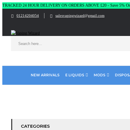
TRACKED 24 HOUR DELIVERY ON ORDERS ABOVE £20 - Save 5% On 
01214204054
salesvapingwizard@gmail.com
NEW ARRIVALS
E LIQUIDS
MODS
DISPOS
Home
SIGNATURE E LIQUID
CATEGORIES