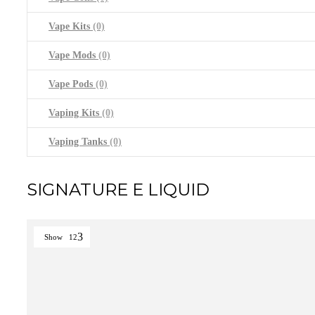
Vape Kits
(0)
Vape Mods
(0)
Vape Pods
(0)
Vaping Kits
(0)
Vaping Tanks
(0)
SIGNATURE E LIQUID
Show
12