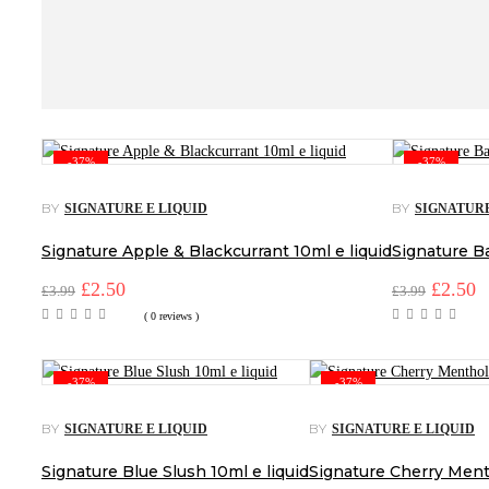
-37%
-37%
BY
BY
SIGNATURE E LIQUID
SIGNATURE
Signature Apple & Blackcurrant 10ml e liquid
Signature Ba
Original
£
2.50
Current
Origina
£
2.50
C
£
3.99
£
3.99
price
price
price
p
( 0 reviews )
was:
is:
was:
is
£3.99.
£2.50.
£3.99.
£
-37%
-37%
BY
BY
SIGNATURE E LIQUID
SIGNATURE E LIQUID
Signature Blue Slush 10ml e liquid
Signature Cherry Menth