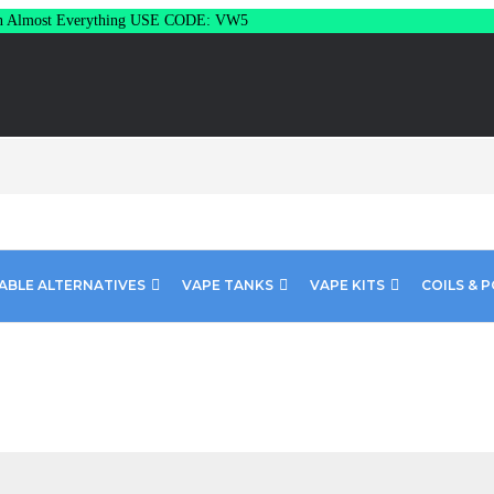
Almost Everything USE CODE: VW5
ABLE ALTERNATIVES
VAPE TANKS
VAPE KITS
COILS & 