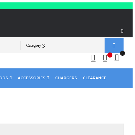
Category
0
1
PODS
ACCESSORIES
CHARGERS
CLEARANCE