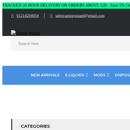
TRACKED 24 HOUR DELIVERY ON ORDERS ABOVE £20 - Save 5% On 
01214204054
salesvapingwizard@gmail.com
NEW ARRIVALS
E LIQUIDS
MODS
DISPOS
Home
Product Choose Color
Ultramarine Blue
CATEGORIES