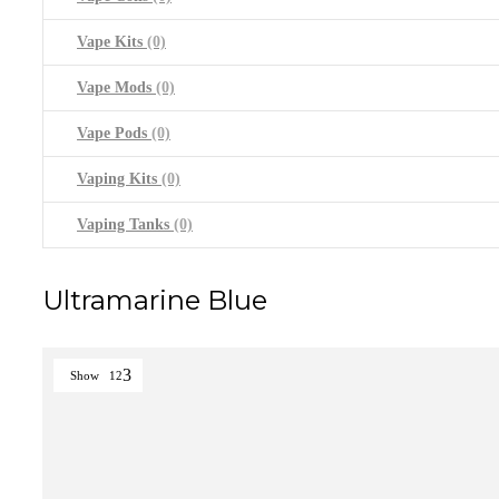
Vape Kits
(0)
Vape Mods
(0)
Vape Pods
(0)
Vaping Kits
(0)
Vaping Tanks
(0)
Ultramarine Blue
Show
12