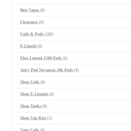
Best Vapes
(0)
Clearance
(0)
Coils & Pods
(109)
E-Liquid
(0)
Elux Legend 1500 Pods
(0)
Juicy Pod Novamax 10k Pods
(0)
Shop Coils
(0)
Shop E-Liquids
(0)
Shop Tanks
(0)
Shop Vap Kits
(1)
Vape Coils
(0)