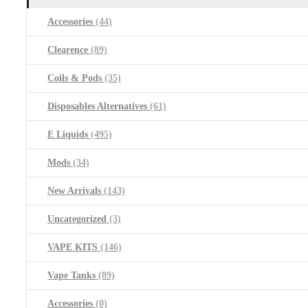
Accessories
(44)
Clearence
(89)
Coils & Pods
(35)
Disposables Alternatives
(61)
E Liquids
(495)
Mods
(34)
New Arrivals
(143)
Uncategorized
(3)
VAPE KITS
(146)
Vape Tanks
(89)
Accessories
(0)