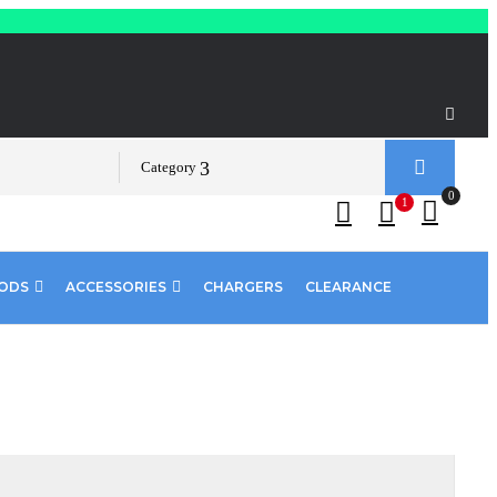
Category
0
1
PODS
ACCESSORIES
CHARGERS
CLEARANCE