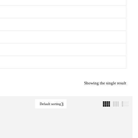
Showing the single result
Default sorting