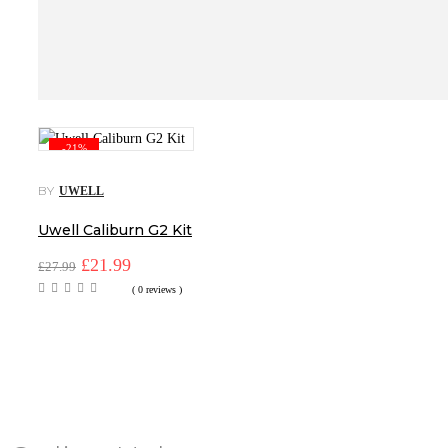
-21%
BY
UWELL
Uwell Caliburn G2 Kit
Original
Current
£
21.99
£
27.99
price
price
( 0 reviews )
was:
is:
£27.99.
£21.99.