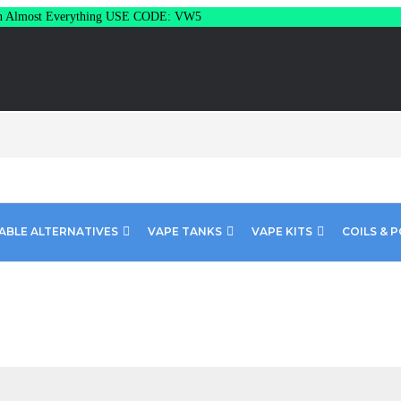
Almost Everything USE CODE: VW5
ABLE ALTERNATIVES
VAPE TANKS
VAPE KITS
COILS & 