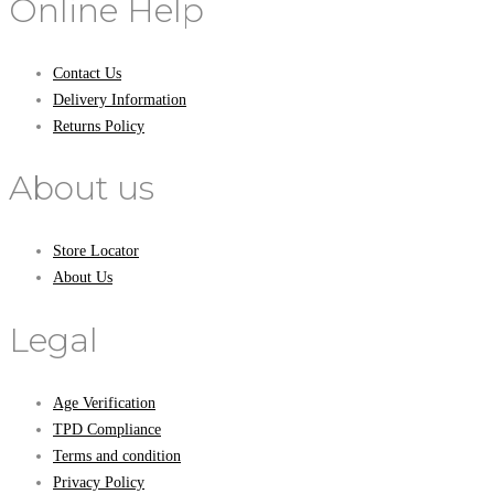
Online Help
Contact Us
Delivery Information
Returns Policy
About us
Store Locator
About Us
Legal
Age Verification
TPD Compliance
Terms and condition
Privacy Policy