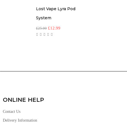
Lost Vape Lyra Pod
System
£
12.99
£
25.00
ONLINE HELP
Contact Us
Delivery Information