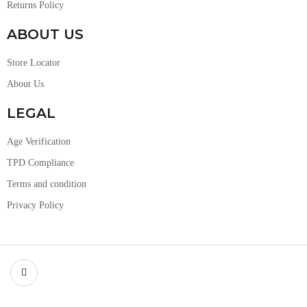
Returns Policy
ABOUT US
Store Locator
About Us
LEGAL
Age Verification
TPD Compliance
Terms and condition
Privacy Policy