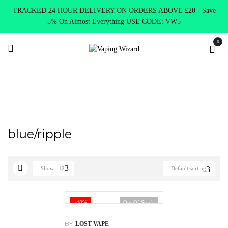
TRACKED 24 HOUR DELIVERY ON ORDERS ABOVE £20 - Save
5% On Almost Everything USE CODE: VW5
0
Home
Product Choose Option
blue/ripple
blue/ripple
Show
12
Default sorting
-48%
Out Of Stock
BY
LOST VAPE