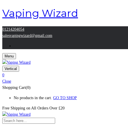
Vaping Wizard
01214204054
salesvapingwizard@gmail.com
Menu
Vertical
0
Close
Shopping Cart(0)
No products in the cart.
GO TO SHOP
Free Shipping on All
Orders Over £20