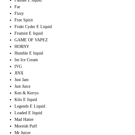
Fantasi E liquid
Far
Fizzy
Free Spirit
Frukt Cyder E Liquid
Frumist E liquid
GAME OF VAPEZ
HORNY
Humble E liquid
Im Ice Cream
IVG
JINX
Just Jam
Just Juice
Ken & Kerrys
Kilo E liquid
Legends E Liquid
Loaded E liquid
Mad Hatter
Moreish Puff
Mr Juicer