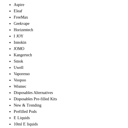
Aspire
Eleaf
FreeMax
Geekvape
Horizentech
I JOY
Innokin
JOMO
Kangertech
Smok
Uwell
Vaporesso
Voopoo
Wismec
Disposables Alternatives
Disposables Pre-filled Kits
New & Trending
Prefilled Pods
E Liquids
10ml E liquids