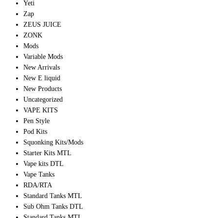
Yeti
Zap
ZEUS JUICE
ZONK
Mods
Variable Mods
New Arrivals
New E liquid
New Products
Uncategorized
VAPE KITS
Pen Style
Pod Kits
Squonking Kits/Mods
Starter Kits MTL
Vape kits DTL
Vape Tanks
RDA/RTA
Standard Tanks MTL
Sub Ohm Tanks DTL
Standard Tanks MTL