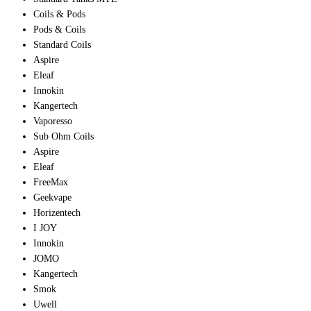
Coils & Pods
Pods & Coils
Standard Coils
Aspire
Eleaf
Innokin
Kangertech
Vaporesso
Sub Ohm Coils
Aspire
Eleaf
FreeMax
Geekvape
Horizentech
I JOY
Innokin
JOMO
Kangertech
Smok
Uwell