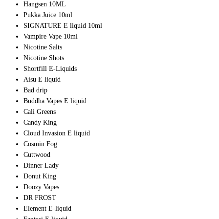
Hangsen 10ML
Pukka Juice 10ml
SIGNATURE E liquid 10ml
Vampire Vape 10ml
Nicotine Salts
Nicotine Shots
Shortfill E-Liquids
Aisu E liquid
Bad drip
Buddha Vapes E liquid
Cali Greens
Candy King
Cloud Invasion E liquid
Cosmin Fog
Cuttwood
Dinner Lady
Donut King
Doozy Vapes
DR FROST
Element E-liquid