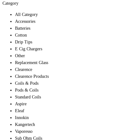
Category
All Category
Accessories
Batteries
Cotton
Drip Tips
E Cig Chargers
Other
Replacement Glass
Clearence
Clearence Products
Coils & Pods
Pods & Coils
Standard Coils
Aspire
Eleaf
Innokin
Kangertech
Vaporesso
Sub Ohm Coils