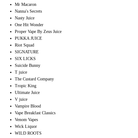
Mr Macaron
Nanna's Secrets
Nasty Juice
One Hit Wonder
Proper Vape By Zeus Juice
PUKKA JUICE
Riot Squad
SIGNATURE
SIX LICKS
Suicide Bunny
T juice
The Custard Company
Tropic King
Ultimate Juice
V juice
Vampire Blood
Vape Breakfast Classics
Venom Vapes
Wick Liquor
WILD ROOTS