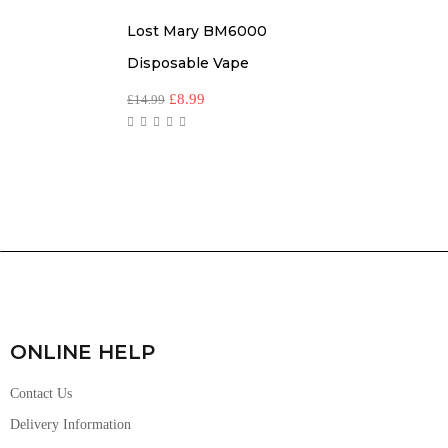
Lost Mary BM6000
Disposable Vape
£
8.99
£
14.99
ONLINE HELP
Contact Us
Delivery Information