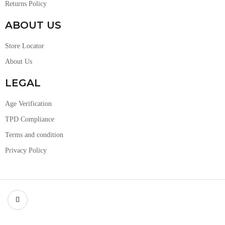
Returns Policy
ABOUT US
Store Locator
About Us
LEGAL
Age Verification
TPD Compliance
Terms and condition
Privacy Policy