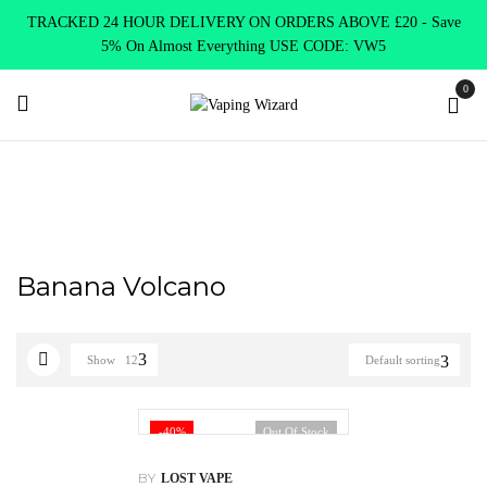
TRACKED 24 HOUR DELIVERY ON ORDERS ABOVE £20 - Save
5% On Almost Everything USE CODE: VW5
0
Home
Product Lost Mary
Banana Volcano
Banana Volcano
Show
12
Default sorting
-40%
Out Of Stock
BY
LOST VAPE