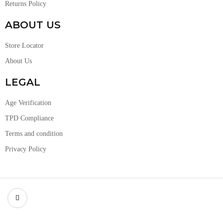
Returns Policy
ABOUT US
Store Locator
About Us
LEGAL
Age Verification
TPD Compliance
Terms and condition
Privacy Policy