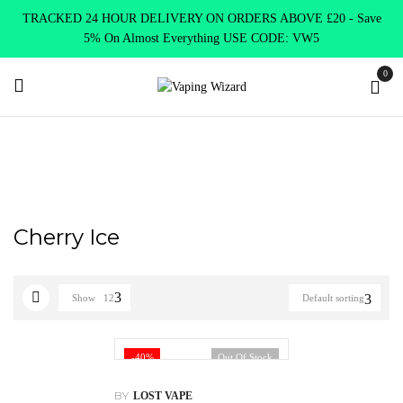
TRACKED 24 HOUR DELIVERY ON ORDERS ABOVE £20 - Save
5% On Almost Everything USE CODE: VW5
0
Home
Product Lost Mary
Cherry Ice
Cherry Ice
Show
12
Default sorting
-40%
Out Of Stock
BY
LOST VAPE