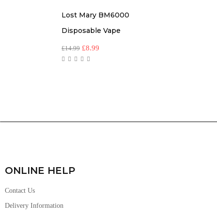
Lost Mary BM6000
Disposable Vape
£
8.99
£
14.99
ONLINE HELP
Contact Us
Delivery Information