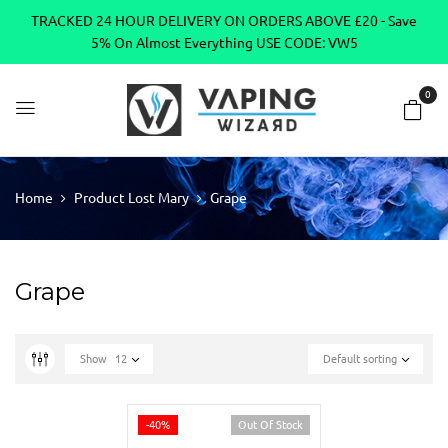
TRACKED 24 HOUR DELIVERY ON ORDERS ABOVE £20 - Save
5% On Almost Everything USE CODE: VW5
0
Home
Product Lost Mary
Grape
Grape
Show
12
Default sorting
-40%
Out Of Stock