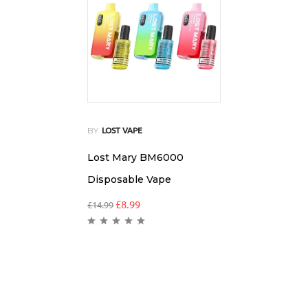
BY
LOST VAPE
Lost Mary BM6000
Disposable Vape
£
8.99
£
14.99