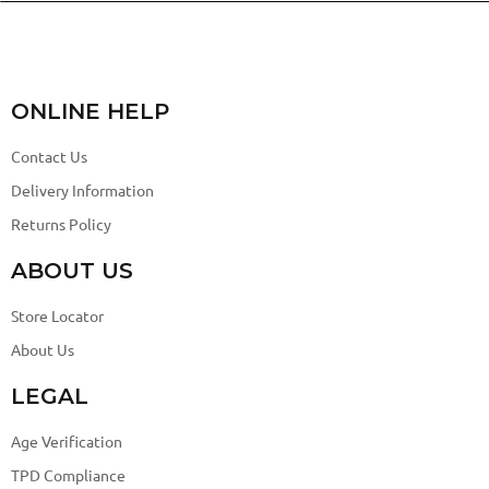
ONLINE HELP
Contact Us
Delivery Information
Returns Policy
ABOUT US
Store Locator
About Us
LEGAL
Age Verification
TPD Compliance