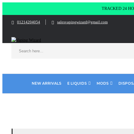
TRACKED 24 HOU
01214204054
salesvapingwizard@gmail.com
NEW ARRIVALS
E LIQUIDS
MODS
DISPOS
Home
Product Lost Mary
MAD BLUE