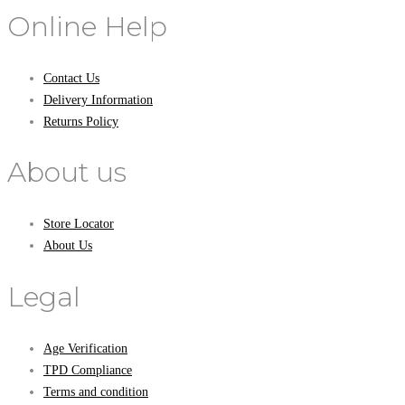
Online Help
Contact Us
Delivery Information
Returns Policy
About us
Store Locator
About Us
Legal
Age Verification
TPD Compliance
Terms and condition