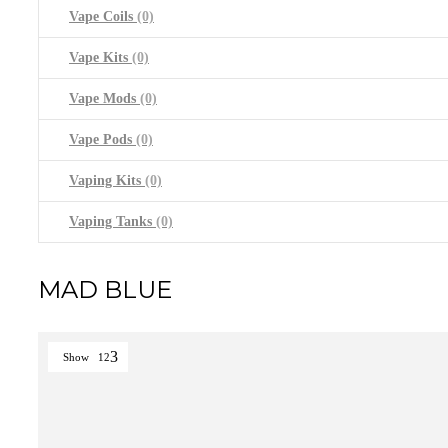
Vape Coils
(0)
Vape Kits
(0)
Vape Mods
(0)
Vape Pods
(0)
Vaping Kits
(0)
Vaping Tanks
(0)
MAD BLUE
Show
12