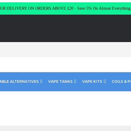
R DELIVERY ON ORDERS ABOVE £20 - Save 5% On Almost Everythin
ABLE ALTERNATIVES
VAPE TANKS
VAPE KITS
COILS & 