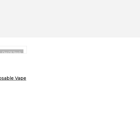
Out Of Stock
osable Vape