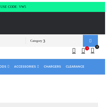
g USE CODE: VW5
Category
0
1
PODS
ACCESSORIES
CHARGERS
CLEARANCE