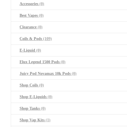
Accessories
(0)
Best Vapes
(0)
Clearance
(0)
Coils & Pods
(109)
E-Liquid
(0)
Elux Legend 1500 Pods
(0)
Juicy Pod Novamax 10k Pods
(0)
Shop Coils
(0)
Shop E-Liquids
(0)
Shop Tanks
(0)
Shop Vap Kits
(1)