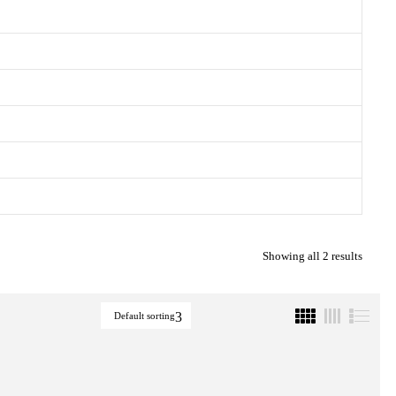
Showing all 2 results
Default sorting