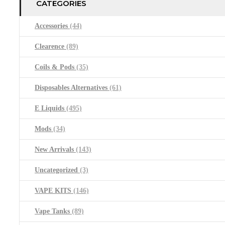
CATEGORIES
Accessories
(44)
Clearence
(89)
Coils & Pods
(35)
Disposables Alternatives
(61)
E Liquids
(495)
Mods
(34)
New Arrivals
(143)
Uncategorized
(3)
VAPE KITS
(146)
Vape Tanks
(89)