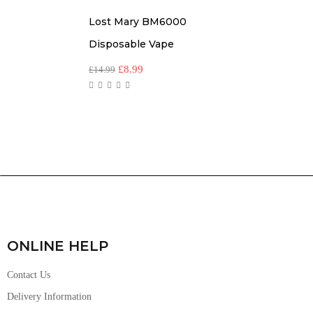
Lost Mary BM6000
Disposable Vape
£
8.99
£
14.99
ONLINE HELP
Contact Us
Delivery Information