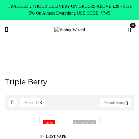
TRACKED 24 HOUR DELIVERY ON ORDERS ABOVE £20 - Save
5% On Almost Everything USE CODE: VW5
0
Home
Product Lost Mary
Triple Berry
Triple Berry
Show
12
Default sorting
-40%
Out Of Stock
BY
LOST VAPE