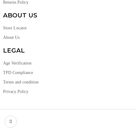
Returns Policy
ABOUT US
Store Locator
About Us
LEGAL
Age Verification
TPD Compliance
Terms and condition
Privacy Policy