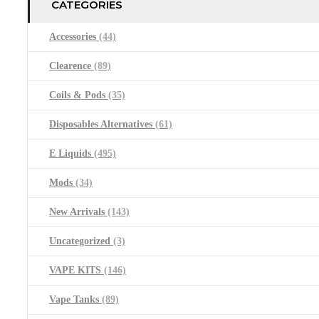
CATEGORIES
Accessories
(44)
Clearence
(89)
Coils & Pods
(35)
Disposables Alternatives
(61)
E Liquids
(495)
Mods
(34)
New Arrivals
(143)
Uncategorized
(3)
VAPE KITS
(146)
Vape Tanks
(89)