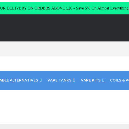
R DELIVERY ON ORDERS ABOVE £20 - Save 5% On Almost Everythin
ABLE ALTERNATIVES
VAPE TANKS
VAPE KITS
COILS & 