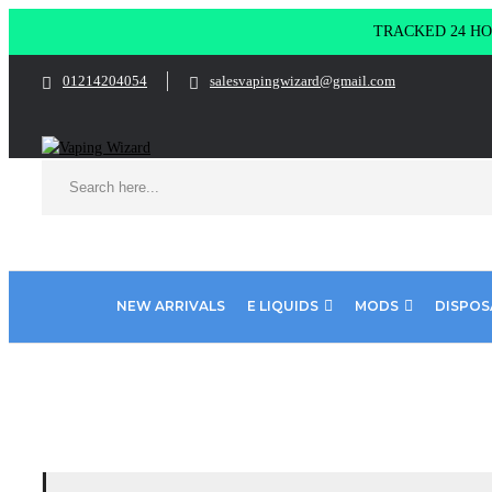
TRACKED 24 HOU
01214204054
salesvapingwizard@gmail.com
NEW ARRIVALS
E LIQUIDS
MODS
DISPOS
Home
Product Pod Salt Fusion Flavours
Bubble Blue