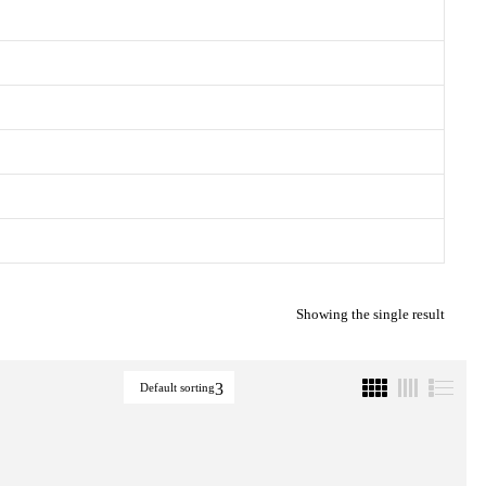
Showing the single result
Default sorting