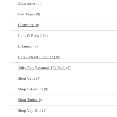
Accessories
(0)
Best Vapes
(0)
Clearance
(0)
Coils & Pods
(109)
E-Liquid
(0)
Elux Legend 1500 Pods
(0)
Juicy Pod Novamax 10k Pods
(0)
Shop Coils
(0)
Shop E-Liquids
(0)
Shop Tanks
(0)
Shop Vap Kits
(1)