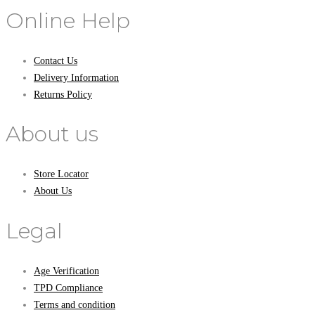
Online Help
Contact Us
Delivery Information
Returns Policy
About us
Store Locator
About Us
Legal
Age Verification
TPD Compliance
Terms and condition