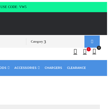
g USE CODE: VW5
Category
0
1
PODS
ACCESSORIES
CHARGERS
CLEARANCE