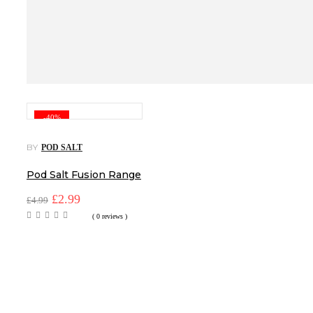
-40%
BY
POD SALT
Pod Salt Fusion Range
Original
Current
£
2.99
£
4.99
price
price
( 0 reviews )
was:
is:
£4.99.
£2.99.