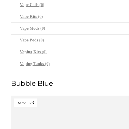
Vape Coils
(0)
Vape Kits
(0)
Vape Mods
(0)
Vape Pods
(0)
Vaping Kits
(0)
Vaping Tanks
(0)
Bubble Blue
Show
12