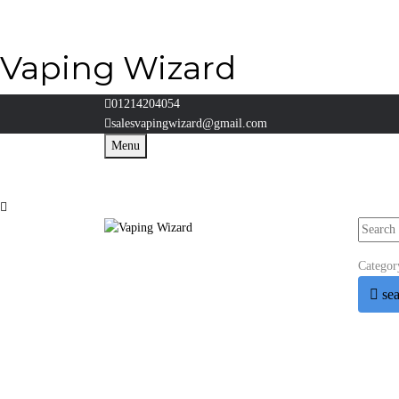
Vaping Wizard
01214204054
salesvapingwizard@gmail.com
Menu
Categor
se