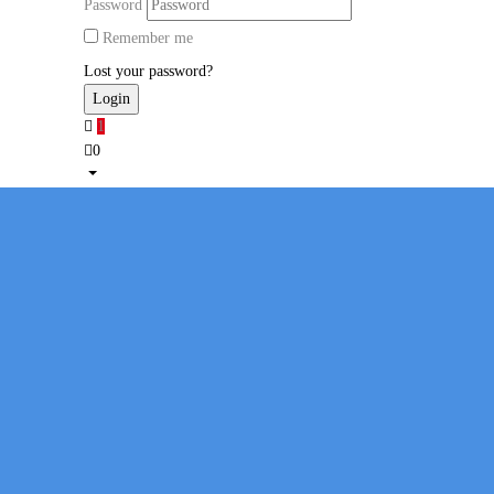
Password
Remember me
Lost your password?
1
0