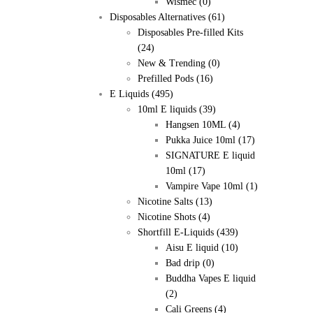
Wismec
(0)
Disposables Alternatives
(61)
Disposables Pre-filled Kits
(24)
New & Trending
(0)
Prefilled Pods
(16)
E Liquids
(495)
10ml E liquids
(39)
Hangsen 10ML
(4)
Pukka Juice 10ml
(17)
SIGNATURE E liquid
10ml
(17)
Vampire Vape 10ml
(1)
Nicotine Salts
(13)
Nicotine Shots
(4)
Shortfill E-Liquids
(439)
Aisu E liquid
(10)
Bad drip
(0)
Buddha Vapes E liquid
(2)
Cali Greens
(4)