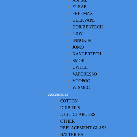
ASPIRE
ELEAF
FREEMAX
GEEKVAPE
HORIZENTECH
I JOY
INNOKIN
JOMO
KANGERTECH
SMOK
UWELL
VAPORESSO
VOOPOO
WISMEC
Accessories
COTTON
DRIP TIPS
E CIG CHARGERS
OTHER
REPLACEMENT GLASS
BATTERIES