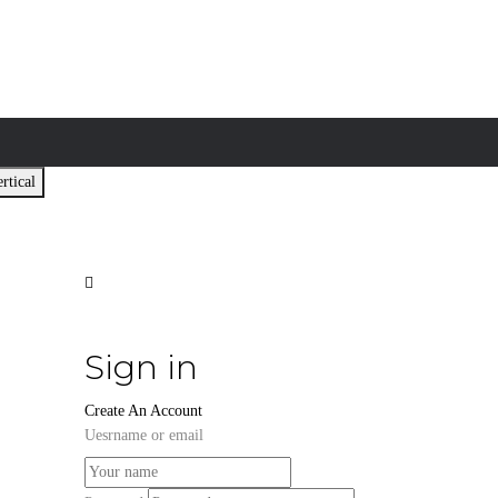
rtical
Sign in
Create An Account
Uesrname or email