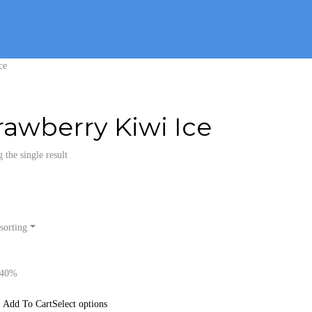
ce
rawberry Kiwi Ice
the single result
sorting
-40%
Select options