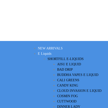
NEW ARRIVALS
E Liquids
SHORTFILL E-LIQUIDS
AISU E LIQUID
BAD DRIP
BUDDHA VAPES E LIQUID
CALI GREENS
CANDY KING
CLOUD INVASION E LIQUID
COSMIN FOG
CUTTWOOD
DINNER LADY