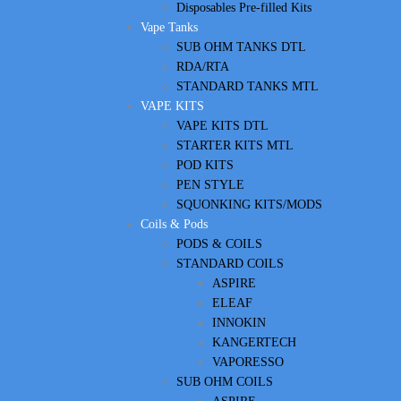
Disposables Pre-filled Kits
Vape Tanks
SUB OHM TANKS DTL
RDA/RTA
STANDARD TANKS MTL
VAPE KITS
VAPE KITS DTL
STARTER KITS MTL
POD KITS
PEN STYLE
SQUONKING KITS/MODS
Coils & Pods
PODS & COILS
STANDARD COILS
ASPIRE
ELEAF
INNOKIN
KANGERTECH
VAPORESSO
SUB OHM COILS