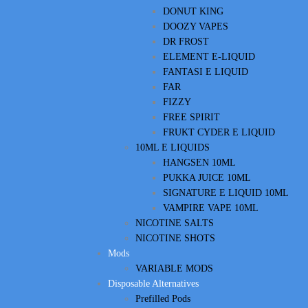
DONUT KING
DOOZY VAPES
DR FROST
ELEMENT E-LIQUID
FANTASI E LIQUID
FAR
FIZZY
FREE SPIRIT
FRUKT CYDER E LIQUID
10ML E LIQUIDS
HANGSEN 10ML
PUKKA JUICE 10ML
SIGNATURE E LIQUID 10ML
VAMPIRE VAPE 10ML
NICOTINE SALTS
NICOTINE SHOTS
Mods
VARIABLE MODS
Disposable Alternatives
Prefilled Pods