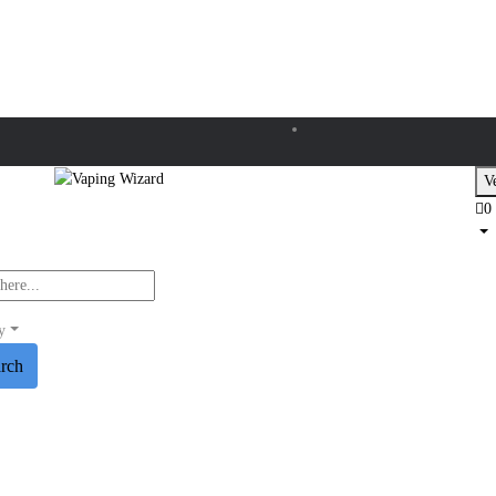
Ve
0
y
arch