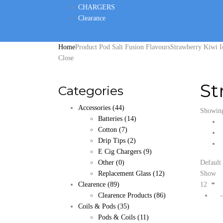
CHARGERS
Clearance
Home
Product Pod Salt Fusion Flavours
Strawberry Kiwi I
Close
St
Categories
Accessories
(44)
Showing 
Batteries
(14)
Cotton
(7)
Drip Tips
(2)
E Cig Chargers
(9)
Other
(0)
Default 
Replacement Glass
(12)
Show
Clearence
(89)
12
Clearence Products
(86)
Coils & Pods
(35)
Pods & Coils
(11)