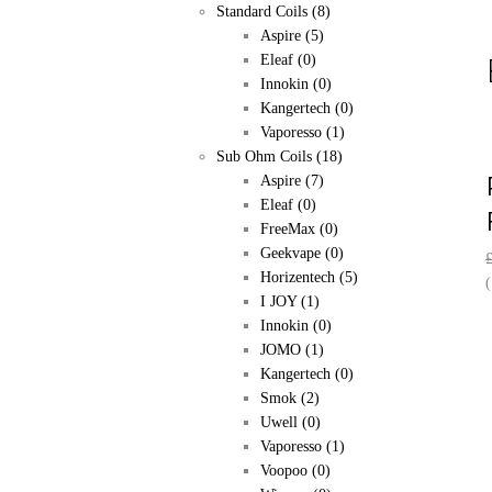
Standard Coils
(8)
Aspire
(5)
Eleaf
(0)
Innokin
(0)
Kangertech
(0)
Vaporesso
(1)
Sub Ohm Coils
(18)
Aspire
(7)
Eleaf
(0)
FreeMax
(0)
Geekvape
(0)
Horizentech
(5)
(
I JOY
(1)
Innokin
(0)
JOMO
(1)
Kangertech
(0)
Smok
(2)
Uwell
(0)
Vaporesso
(1)
Voopoo
(0)