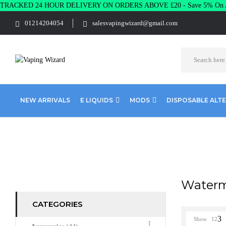
TRACKED 24 HOUR DELIVERY ON ORDERS ABOVE £20 - Save 5% On A
01214204054
salesvapingwizard@gmail.com
NEW ARRIVALS
E LIQUIDS
MODS
DISPOSABLE ALT
Home
Product POD SALTS RANGE
Watermelon Breeze
Waterm
CATEGORIES
Show
12