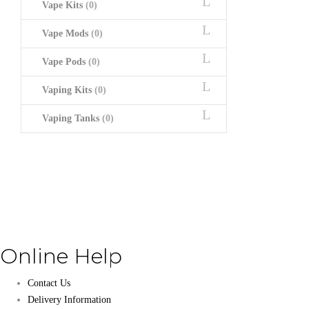
Vape Kits
(0)
Vape Mods
(0)
Vape Pods
(0)
Vaping Kits
(0)
Vaping Tanks
(0)
Online Help
Contact Us
Delivery Information