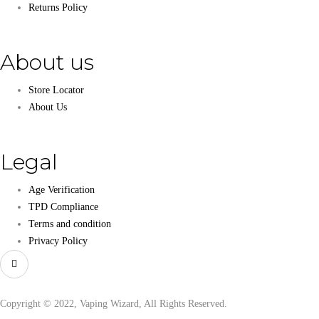
Returns Policy
About us
Store Locator
About Us
Legal
Age Verification
TPD Compliance
Terms and condition
Privacy Policy
Copyright © 2022, Vaping Wizard, All Rights Reserved.