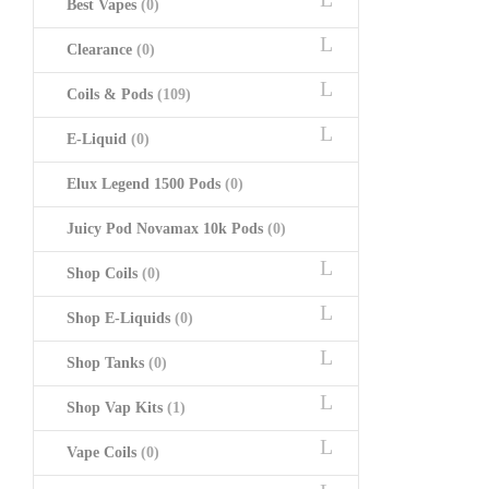
Best Vapes
(0)
Clearance
(0)
Coils & Pods
(109)
E-Liquid
(0)
Elux Legend 1500 Pods
(0)
Juicy Pod Novamax 10k Pods
(0)
Shop Coils
(0)
Shop E-Liquids
(0)
Shop Tanks
(0)
Shop Vap Kits
(1)
Vape Coils
(0)