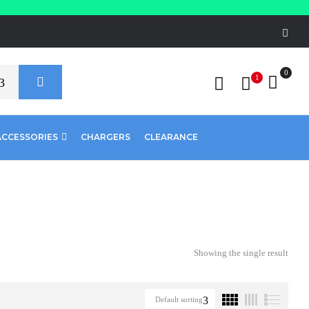
0
1
ACCESSORIES
CHARGERS
CLEARANCE
Showing the single result
Default sorting