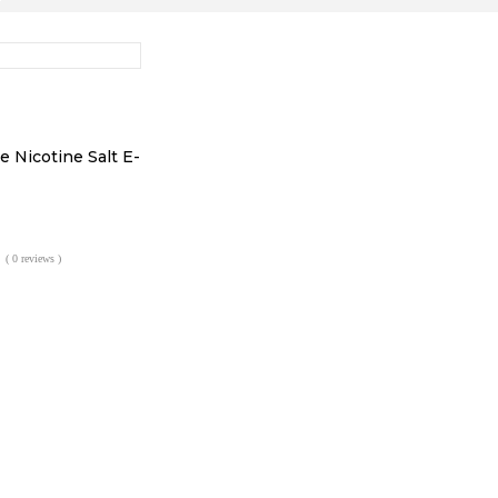
e Nicotine Salt E-
l
urrent
rice
( 0 reviews )
:
2.99.