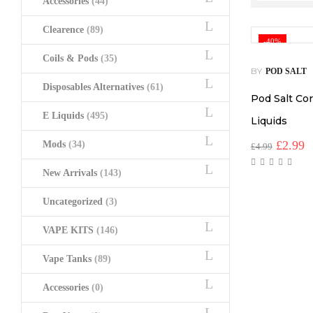
Accessories
(44)
Clearence
(89)
-40%
Coils & Pods
(35)
BY
POD SALT
Disposables Alternatives
(61)
Pod Salt Cor
E Liquids
(495)
Liquids
Origina
C
£
2.99
Mods
(34)
£
4.99
price
p
was:
is
New Arrivals
(143)
£4.99.
£
Uncategorized
(3)
VAPE KITS
(146)
Vape Tanks
(89)
Accessories
(0)