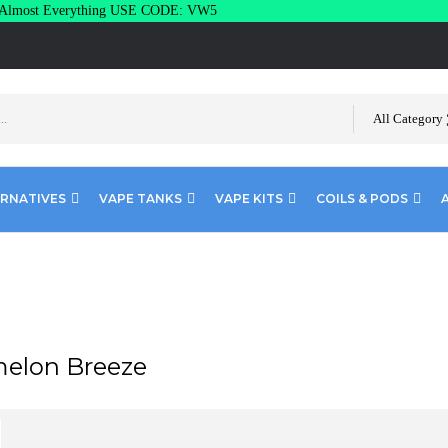
lmost Everything USE CODE: VW5
All Category
ERNATIVES
VAPE TANKS
VAPE KITS
COILS & PODS
elon Breeze