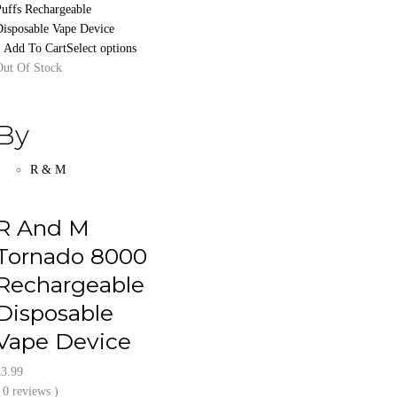
Select options
Out Of Stock
By
R & M
R And M
Tornado 8000
Rechargeable
Disposable
Vape Device
£
3.99
 0 reviews )