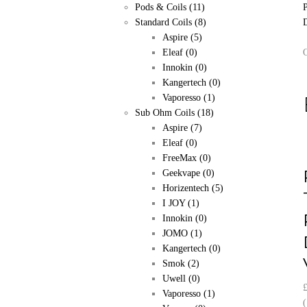
Pods & Coils
(11)
Standard Coils
(8)
Aspire
(5)
Eleaf
(0)
Innokin
(0)
Kangertech
(0)
Vaporesso
(1)
Sub Ohm Coils
(18)
Aspire
(7)
Eleaf
(0)
FreeMax
(0)
Geekvape
(0)
Horizentech
(5)
I JOY
(1)
Innokin
(0)
JOMO
(1)
Kangertech
(0)
Smok
(2)
Uwell
(0)
Vaporesso
(1)
(