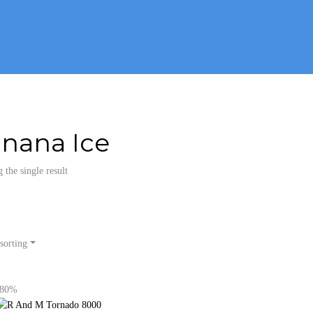
nana Ice
the single result
sorting
-80%