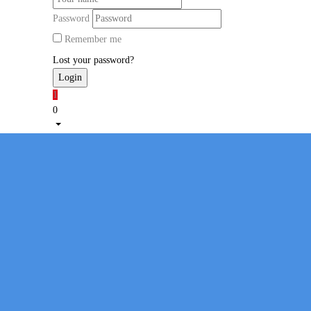
Password
Remember me
Lost your password?
1
0