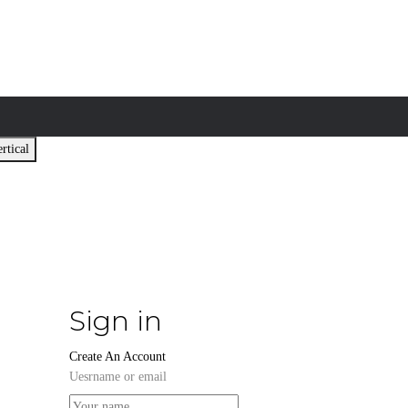
rtical
Sign in
Create An Account
Uesrname or email