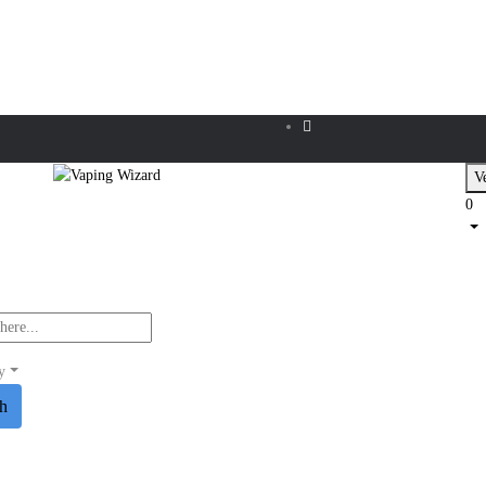
Ve
0
y
ch