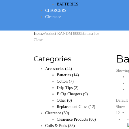
BATTERIES
CHARGERS
Clearance
Home
Product RANDM 8000
Banana Ice
Close
Ba
Categories
Accessories
(44)
Showing 
Batteries
(14)
Cotton
(7)
Drip Tips
(2)
E Cig Chargers
(9)
Other
(0)
Default 
Replacement Glass
(12)
Show
Clearence
(89)
12
Clearence Products
(86)
Coils & Pods
(35)