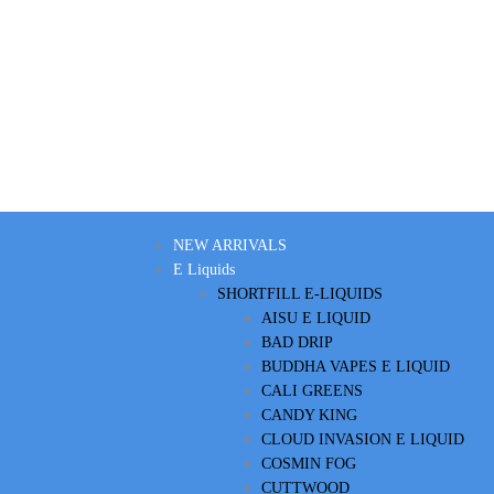
NEW ARRIVALS
E Liquids
SHORTFILL E-LIQUIDS
AISU E LIQUID
BAD DRIP
BUDDHA VAPES E LIQUID
CALI GREENS
CANDY KING
CLOUD INVASION E LIQUID
COSMIN FOG
CUTTWOOD