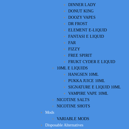
DINNER LADY
DONUT KING
DOOZY VAPES
DR FROST
ELEMENT E-LIQUID
FANTASI E LIQUID
FAR
FIZZY
FREE SPIRIT
FRUKT CYDER E LIQUID
10ML E LIQUIDS
HANGSEN 10ML
PUKKA JUICE 10ML
SIGNATURE E LIQUID 10ML
VAMPIRE VAPE 10ML
NICOTINE SALTS
NICOTINE SHOTS
Mods
VARIABLE MODS
Disposable Alternatives