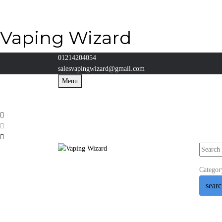
Vaping Wizard
01214204054
salesvapingwizard@gmail.com
Menu
Categor
sear