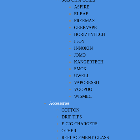
SUB OHM COILS
ASPIRE
ELEAF
FREEMAX
GEEKVAPE
HORIZENTECH
I JOY
INNOKIN
JOMO
KANGERTECH
SMOK
UWELL
VAPORESSO
VOOPOO
WISMEC
Accessories
COTTON
DRIP TIPS
E CIG CHARGERS
OTHER
REPLACEMENT GLASS