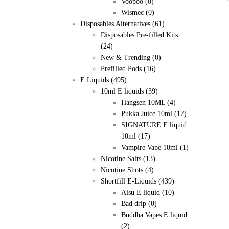
Voopoo
(0)
Wismec
(0)
Disposables Alternatives
(61)
Disposables Pre-filled Kits
(24)
New & Trending
(0)
Prefilled Pods
(16)
E Liquids
(495)
10ml E liquids
(39)
Hangsen 10ML
(4)
Pukka Juice 10ml
(17)
SIGNATURE E liquid
10ml
(17)
Vampire Vape 10ml
(1)
Nicotine Salts
(13)
Nicotine Shots
(4)
Shortfill E-Liquids
(439)
Aisu E liquid
(10)
Bad drip
(0)
Buddha Vapes E liquid
(2)