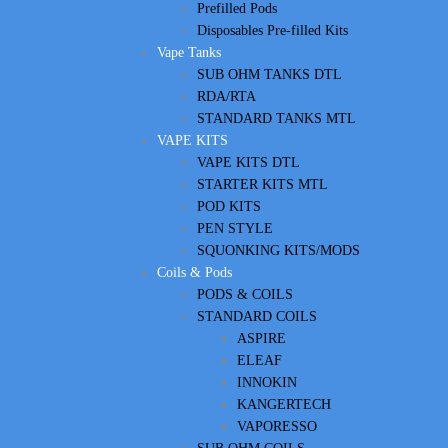
Prefilled Pods
Disposables Pre-filled Kits
Vape Tanks
SUB OHM TANKS DTL
RDA/RTA
STANDARD TANKS MTL
VAPE KITS
VAPE KITS DTL
STARTER KITS MTL
POD KITS
PEN STYLE
SQUONKING KITS/MODS
Coils & Pods
PODS & COILS
STANDARD COILS
ASPIRE
ELEAF
INNOKIN
KANGERTECH
VAPORESSO