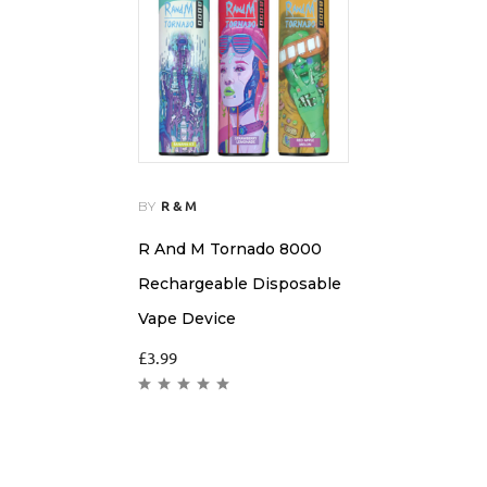
BY
R & M
R And M Tornado 8000
Rechargeable Disposable
Vape Device
£
3.99