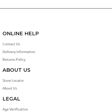
ONLINE HELP
Contact Us
Delivery Information
Returns Policy
ABOUT US
Store Locator
About Us
LEGAL
Age Verification