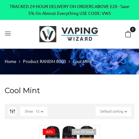
TRACKED 24 HOUR DELIVERY ON ORDERS ABOVE £20 - Save
5% On Almost Everything USE CODE: VW5
0
Home
Product RANDM 8000
Cool Mint
Cool Mint
Show
12
Default sorting
-80%
Out Of Stock