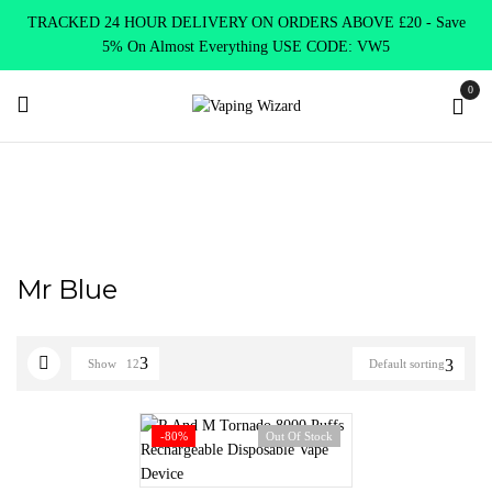
TRACKED 24 HOUR DELIVERY ON ORDERS ABOVE £20 - Save
5% On Almost Everything USE CODE: VW5
0
Home
Product RANDM 8000
Mr Blue
Mr Blue
Show
12
Default sorting
-80%
Out Of Stock