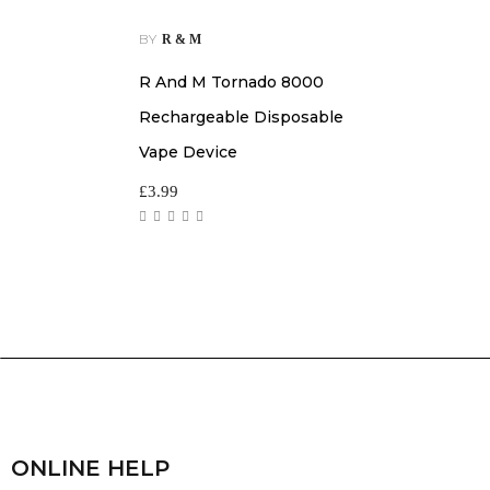
BY
R & M
R And M Tornado 8000
Rechargeable Disposable
Vape Device
£
3.99
ONLINE HELP