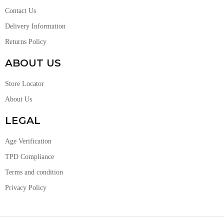
Contact Us
Delivery Information
Returns Policy
ABOUT US
Store Locator
About Us
LEGAL
Age Verification
TPD Compliance
Terms and condition
Privacy Policy