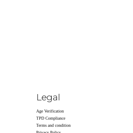
Legal
Age Verification
TPD Compliance
Terms and condition
Privacy Policy