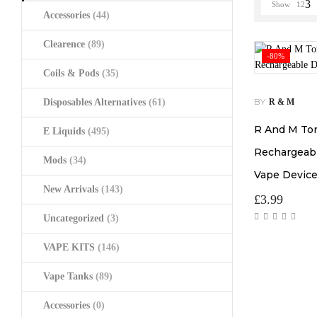
Show
12
Accessories
(44)
Clearence
(89)
-80%
Coils & Pods
(35)
BY
Disposables Alternatives
(61)
R & M
R And M To
E Liquids
(495)
Rechargeabl
Mods
(34)
Vape Devic
New Arrivals
(143)
£
3.99
Uncategorized
(3)
VAPE KITS
(146)
Vape Tanks
(89)
Accessories
(0)