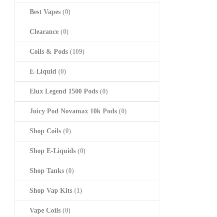
Best Vapes
(0)
Clearance
(0)
Coils & Pods
(109)
E-Liquid
(0)
Elux Legend 1500 Pods
(0)
Juicy Pod Novamax 10k Pods
(0)
Shop Coils
(0)
Shop E-Liquids
(0)
Shop Tanks
(0)
Shop Vap Kits
(1)
Vape Coils
(0)