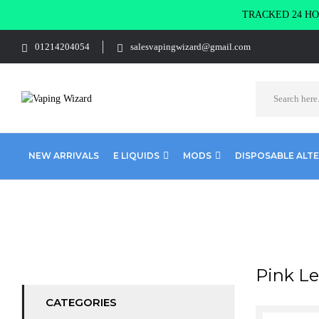
TRACKED 24 HOU
01214204054
salesvapingwizard@gmail.com
NEW ARRIVALS
E LIQUIDS
MODS
DISPOSABLE ALT
Home
Product RANDM 8000
Pink Lemonade
Pink L
CATEGORIES