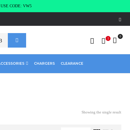
g USE CODE: VW5
0
1
ACCESSORIES
CHARGERS
CLEARANCE
Showing the single result