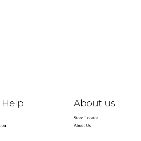
 Help
About us
Store Locator
tion
About Us