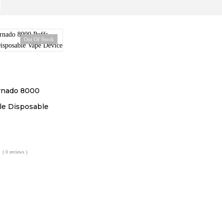
Out Of Stock
rnado 8000
e Disposable
e
( 0 reviews )