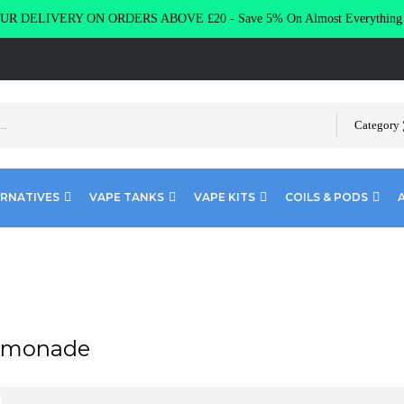
R DELIVERY ON ORDERS ABOVE £20 - Save 5% On Almost Everythin
Category
ERNATIVES
VAPE TANKS
VAPE KITS
COILS & PODS
emonade