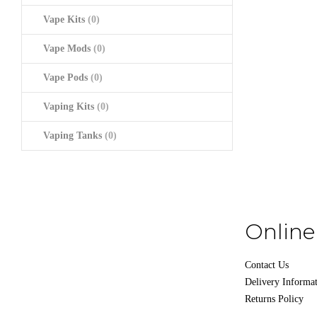
Vape Kits
(0)
Vape Mods
(0)
Vape Pods
(0)
Vaping Kits
(0)
Vaping Tanks
(0)
Online
Contact Us
Delivery Informa
Returns Policy