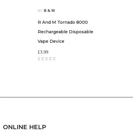
BY
R & M
R And M Tornado 8000
Rechargeable Disposable
Vape Device
£
3.99
ONLINE HELP