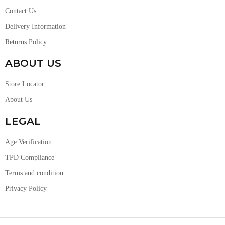
Contact Us
Delivery Information
Returns Policy
ABOUT US
Store Locator
About Us
LEGAL
Age Verification
TPD Compliance
Terms and condition
Privacy Policy