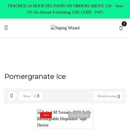
TRACKED 24 HOUR DELIVERY ON ORDERS ABOVE £20 - Save
5% On Almost Everything USE CODE: VW5
0
Home
Product RANDM 8000
Pomergranate Ice
Pomergranate Ice
Show
12
Default sorting
-80%
Out Of Stock