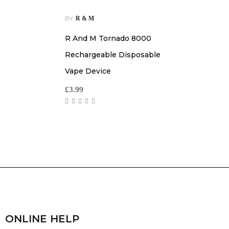
BY
R & M
R And M Tornado 8000
Rechargeable Disposable
Vape Device
£
3.99
ONLINE HELP