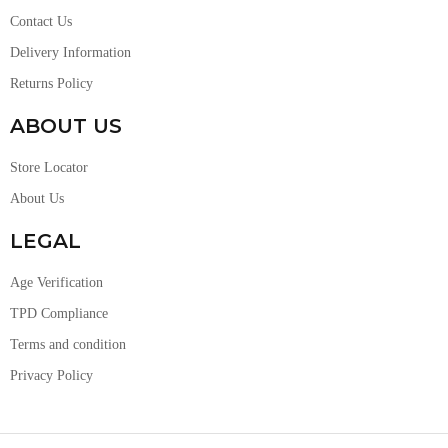
Contact Us
Delivery Information
Returns Policy
ABOUT US
Store Locator
About Us
LEGAL
Age Verification
TPD Compliance
Terms and condition
Privacy Policy