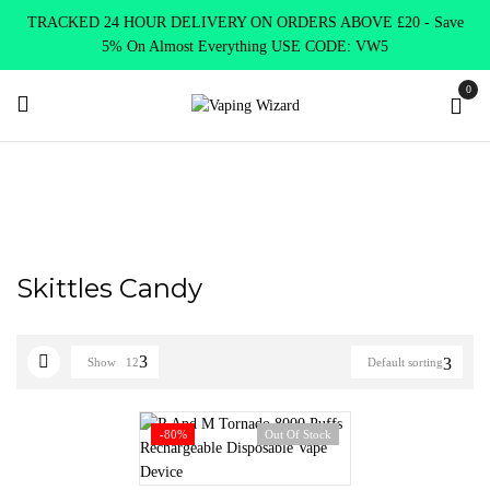
TRACKED 24 HOUR DELIVERY ON ORDERS ABOVE £20 - Save
5% On Almost Everything USE CODE: VW5
0
Home
Product RANDM 8000
Skittles Candy
Skittles Candy
Show
12
Default sorting
-80%
Out Of Stock