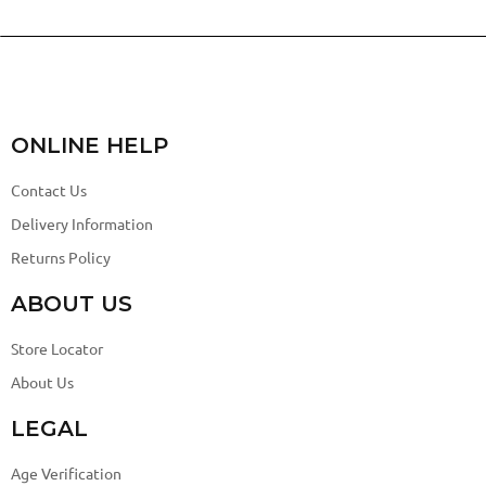
ONLINE HELP
Contact Us
Delivery Information
Returns Policy
ABOUT US
Store Locator
About Us
LEGAL
Age Verification