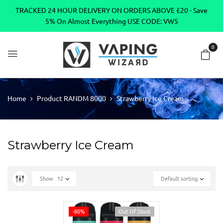
TRACKED 24 HOUR DELIVERY ON ORDERS ABOVE £20 - Save
5% On Almost Everything USE CODE: VW5
0
Home
Product RANDM 8000
Strawberry Ice Cream
Strawberry Ice Cream
Show
12
Default sorting
-80%
Out Of Stock