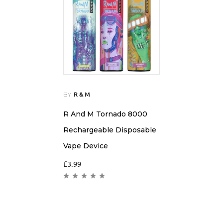
BY
R & M
R And M Tornado 8000
Rechargeable Disposable
Vape Device
£
3.99