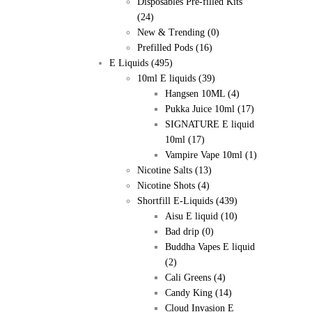
Disposables Pre-filled Kits
(24)
New & Trending
(0)
Prefilled Pods
(16)
E Liquids
(495)
10ml E liquids
(39)
Hangsen 10ML
(4)
Pukka Juice 10ml
(17)
SIGNATURE E liquid
10ml
(17)
Vampire Vape 10ml
(1)
Nicotine Salts
(13)
Nicotine Shots
(4)
Shortfill E-Liquids
(439)
Aisu E liquid
(10)
Bad drip
(0)
Buddha Vapes E liquid
(2)
Cali Greens
(4)
Candy King
(14)
Cloud Invasion E