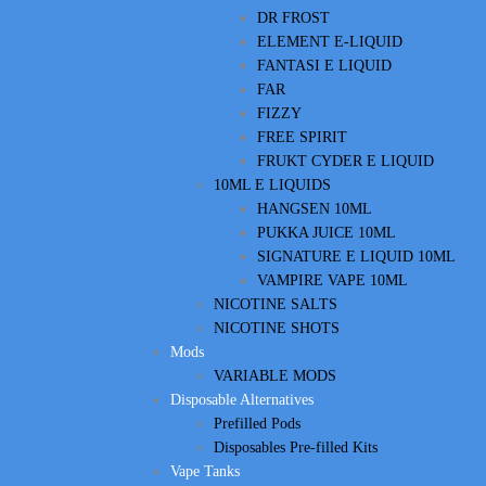
DR FROST
ELEMENT E-LIQUID
FANTASI E LIQUID
FAR
FIZZY
FREE SPIRIT
FRUKT CYDER E LIQUID
10ML E LIQUIDS
HANGSEN 10ML
PUKKA JUICE 10ML
SIGNATURE E LIQUID 10ML
VAMPIRE VAPE 10ML
NICOTINE SALTS
NICOTINE SHOTS
Mods
VARIABLE MODS
Disposable Alternatives
Prefilled Pods
Disposables Pre-filled Kits
Vape Tanks