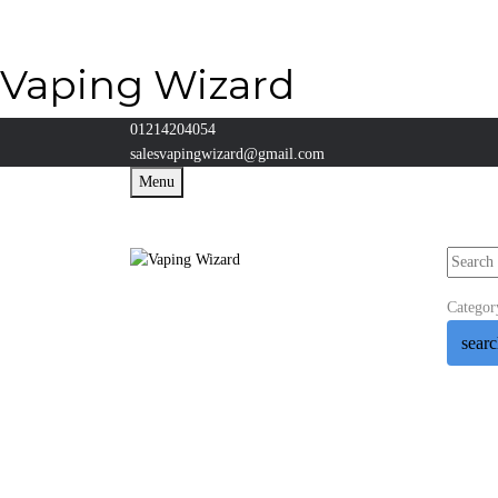
Vaping Wizard
01214204054
salesvapingwizard@gmail.com
Menu
Categor
sear