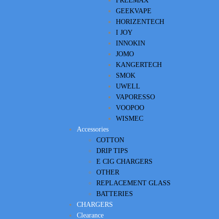
FREEMAX
GEEKVAPE
HORIZENTECH
I JOY
INNOKIN
JOMO
KANGERTECH
SMOK
UWELL
VAPORESSO
VOOPOO
WISMEC
Accessories
COTTON
DRIP TIPS
E CIG CHARGERS
OTHER
REPLACEMENT GLASS
BATTERIES
CHARGERS
Clearance