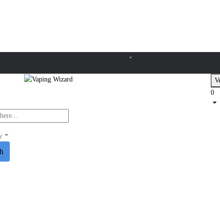
Ve
0
y
ch