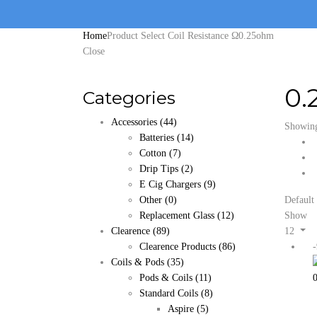
Home
Product Select Coil Resistance Ω
0.25ohm
Close
0.
Categories
Accessories
(44)
Showing 
Batteries
(14)
Cotton
(7)
Drip Tips
(2)
E Cig Chargers
(9)
Other
(0)
Default 
Replacement Glass
(12)
Show
Clearence
(89)
12
Clearence Products
(86)
Coils & Pods
(35)
Pods & Coils
(11)
Standard Coils
(8)
Aspire
(5)