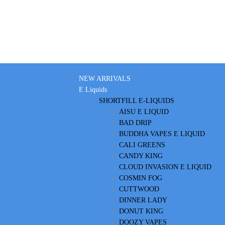
NEW ARRIVALS
E Liquids
SHORTFILL E-LIQUIDS
AISU E LIQUID
BAD DRIP
BUDDHA VAPES E LIQUID
CALI GREENS
CANDY KING
CLOUD INVASION E LIQUID
COSMIN FOG
CUTTWOOD
DINNER LADY
DONUT KING
DOOZY VAPES