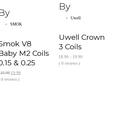
By
By
Uwell
SMOK
Uwell Crown
Smok V8
3 Coils
Baby M2 Coils
Price
£
8.99
–
£
9.99
0.15 & 0.25
range:
( 0 reviews )
£8.99
Original
Current
£
10.99
£
9.99
through
price
price
 0 reviews )
£9.99
was:
is:
£10.99.
£9.99.