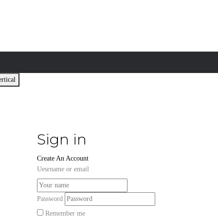
rtical
Sign in
Create An Account
Uesrname or email
Password
Remember me