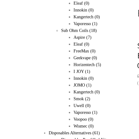
Eleaf
(0)
Innokin
(0)
Kangertech
(0)
Vaporesso
(1)
Sub Ohm Coils
(18)
Aspire
(7)
Eleaf
(0)
FreeMax
(0)
Geekvape
(0)
Horizentech
(5)
I JOY
(1)
Innokin
(0)
(
JOMO
(1)
Kangertech
(0)
Smok
(2)
Uwell
(0)
Vaporesso
(1)
Voopoo
(0)
Wismec
(0)
Disposables Alternatives
(61)