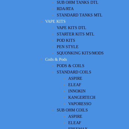
SUB OHM TANKS DTL
RDA/RTA
STANDARD TANKS MTL
VAPE KITS
VAPE KITS DTL
STARTER KITS MTL
POD KITS
PEN STYLE
SQUONKING KITS/MODS
Coils & Pods
PODS & COILS
STANDARD COILS
ASPIRE
ELEAF
INNOKIN
KANGERTECH
VAPORESSO
SUB OHM COILS
ASPIRE
ELEAF