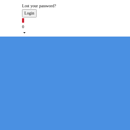
Lost your password?
1
0