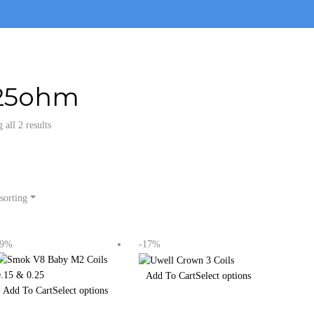
25ohm
all 2 results
sorting
-9%
-17%
Select options
Select options