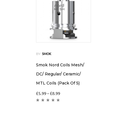
BY
SMOK
Smok Nord Coils Mesh/
DC/ Regular/ Ceramic/
MTL Coils (Pack Of 5)
£
5.99
–
£
8.99