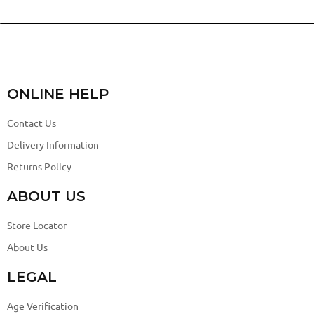
ONLINE HELP
Contact Us
Delivery Information
Returns Policy
ABOUT US
Store Locator
About Us
LEGAL
Age Verification