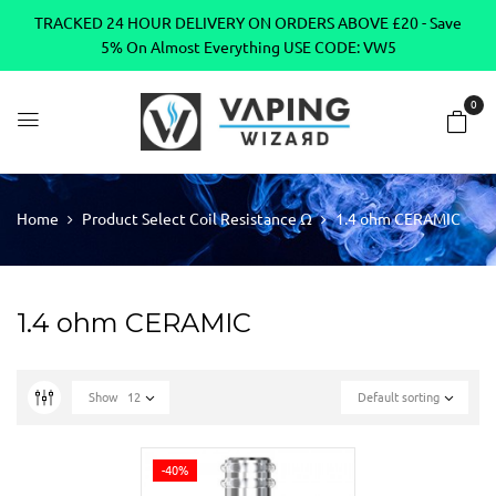
TRACKED 24 HOUR DELIVERY ON ORDERS ABOVE £20 - Save
5% On Almost Everything USE CODE: VW5
0
Home
Product Select Coil Resistance Ω
1.4 ohm CERAMIC
1.4 ohm CERAMIC
Show
12
Default sorting
-40%