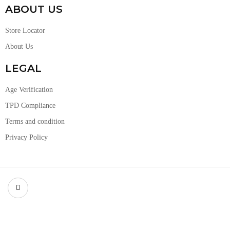
ABOUT US
Store Locator
About Us
LEGAL
Age Verification
TPD Compliance
Terms and condition
Privacy Policy