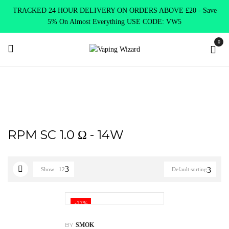
TRACKED 24 HOUR DELIVERY ON ORDERS ABOVE £20 - Save
5% On Almost Everything USE CODE: VW5
0
Home
Product Select Coil Resistance Ω
RPM SC 1.0 Ω - 14W
RPM SC 1.0 Ω - 14W
Show
12
Default sorting
-17%
BY
SMOK