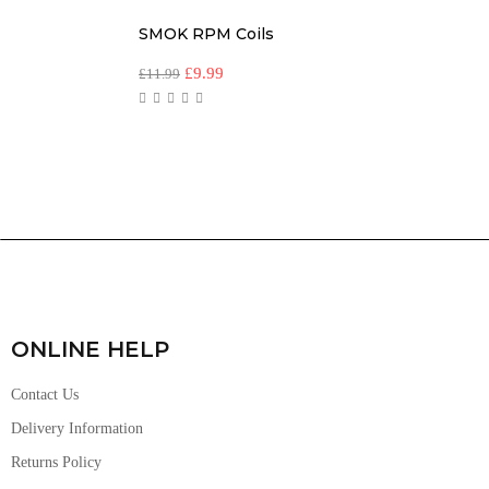
SMOK RPM Coils
£
9.99
£
11.99
ONLINE HELP
Contact Us
Delivery Information
Returns Policy