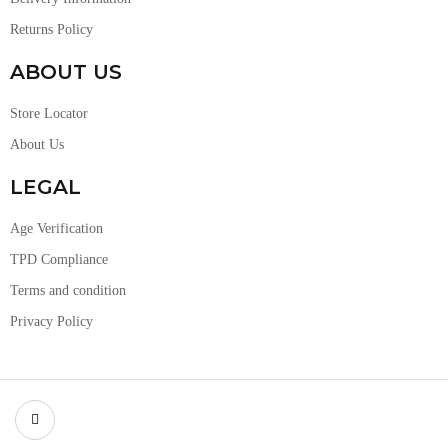
Returns Policy
ABOUT US
Store Locator
About Us
LEGAL
Age Verification
TPD Compliance
Terms and condition
Privacy Policy