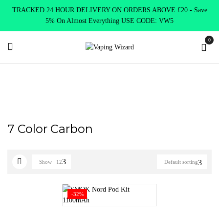
TRACKED 24 HOUR DELIVERY ON ORDERS ABOVE £20 - Save
5% On Almost Everything USE CODE: VW5
0
Home
Product Select Product Colour
7 Color Carbon
7 Color Carbon
Show
12
Default sorting
-32%