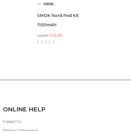
BY
SMOK
SMOK Nord Pod Kit
1100mAh
£
16.99
£
24.99
ONLINE HELP
Contact Us
Delivery Information