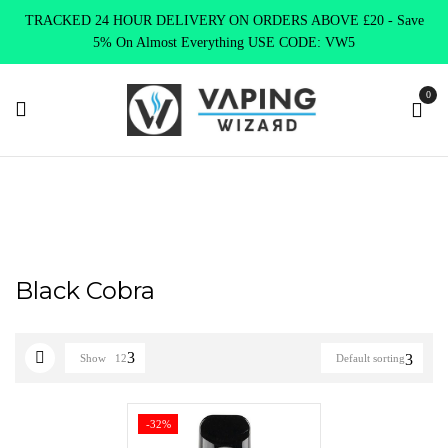
TRACKED 24 HOUR DELIVERY ON ORDERS ABOVE £20 - Save
5% On Almost Everything USE CODE: VW5
0
Home
Product Select Product Colour
Black Cobra
Black Cobra
Show
12
Default sorting
-32%