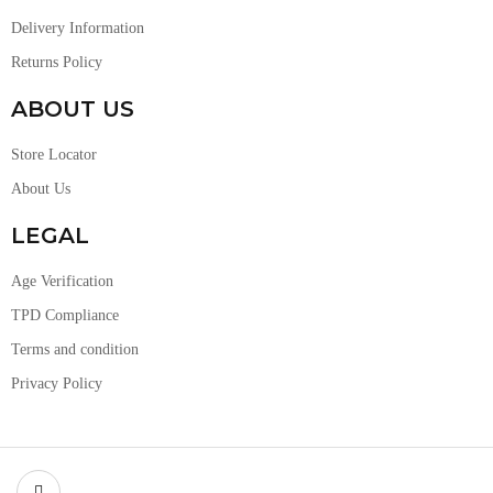
Delivery Information
Returns Policy
ABOUT US
Store Locator
About Us
LEGAL
Age Verification
TPD Compliance
Terms and condition
Privacy Policy