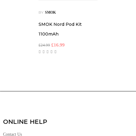
BY
SMOK
SMOK Nord Pod Kit
1100mAh
£
16.99
£
24.99
ONLINE HELP
Contact Us