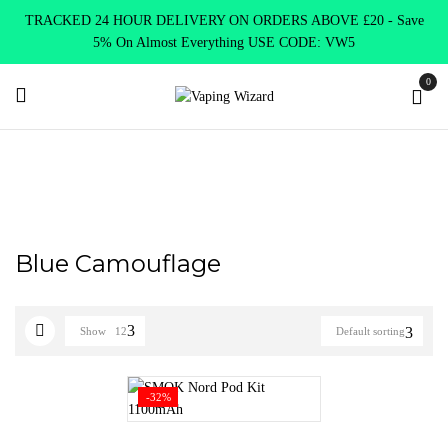
TRACKED 24 HOUR DELIVERY ON ORDERS ABOVE £20 - Save
5% On Almost Everything USE CODE: VW5
0
Home
Product Select Product Colour
Blue Camouflage
Blue Camouflage
Show
12
Default sorting
-32%