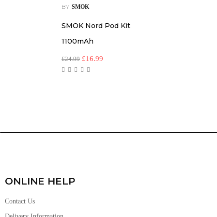
BY
SMOK
SMOK Nord Pod Kit
1100mAh
£
16.99
£
24.99
ONLINE HELP
Contact Us
Delivery Information