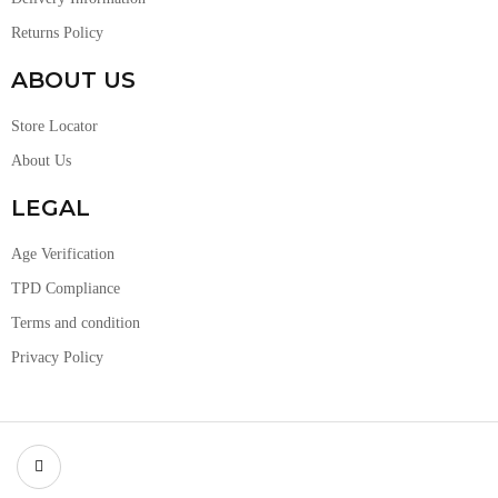
Returns Policy
ABOUT US
Store Locator
About Us
LEGAL
Age Verification
TPD Compliance
Terms and condition
Privacy Policy