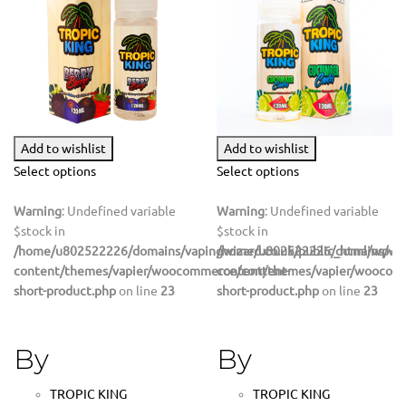
Add to wishlist
Add to wishlist
Select options
Select options
Warning
: Undefined variable
Warning
: Undefined variable
$stock in
$stock in
/home/u802522226/domains/vapingwizard.co.uk/public_html/wp-
/home/u802522226/domains/vapi
content/themes/vapier/woocommerce/content-
content/themes/vapier/woocom
short-product.php
on line
23
short-product.php
on line
23
By
By
TROPIC KING
TROPIC KING