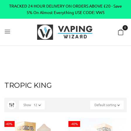
TRACKED 24 HOUR DELIVERY ON ORDERS ABOVE £20 - Save
5% On Almost Everything USE CODE: VW5
0
Home
TROPIC KING
TROPIC KING
Show
12
Default sorting
-40%
-40%