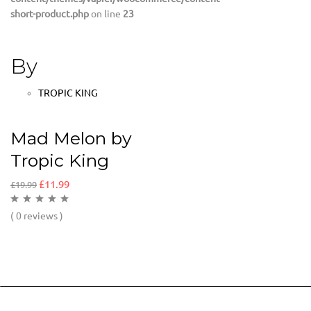
short-product.php
on line
23
By
TROPIC KING
Mad Melon by
Tropic King
£
11.99
£
19.99
( 0 reviews )