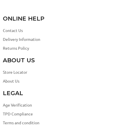
ONLINE HELP
Contact Us
Delivery Information
Returns Policy
ABOUT US
Store Locator
About Us
LEGAL
Age Verification
TPD Compliance
Terms and condition