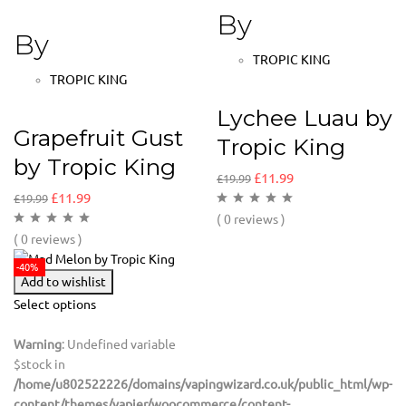
By
By
TROPIC KING
TROPIC KING
Lychee Luau by
Grapefruit Gust
Tropic King
by Tropic King
£
11.99
£
19.99
£
11.99
£
19.99
( 0 reviews )
( 0 reviews )
-40%
Add to wishlist
Select options
Warning
: Undefined variable
$stock in
/home/u802522226/domains/vapingwizard.co.uk/public_html/wp-
content/themes/vapier/woocommerce/content-