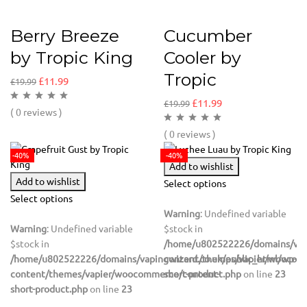
Berry Breeze
Cucumber
by Tropic King
Cooler by
Tropic
£
11.99
£
19.99
£
11.99
£
19.99
( 0 reviews )
( 0 reviews )
-40%
-40%
Add to wishlist
Add to wishlist
Select options
Select options
Warning
: Undefined variable
Warning
: Undefined variable
$stock in
$stock in
/home/u802522226/domains/vapi
/home/u802522226/domains/vapingwizard.co.uk/public_html/wp-
content/themes/vapier/woocom
content/themes/vapier/woocommerce/content-
short-product.php
on line
23
short-product.php
on line
23