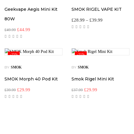
Geekvape Aegis Mini Kit
SMOK RIGEL VAPE KIT
80W
£
28.99
–
£
39.99
£
44.99
£
49.99
-25%
-21%
BY
BY
SMOK
SMOK
SMOK Morph 40 Pod Kit
Smok Rigel Mini Kit
£
29.99
£
29.99
£
39.99
£
37.99