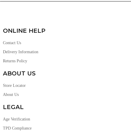
ONLINE HELP
Contact Us
Delivery Information
Returns Policy
ABOUT US
Store Locator
About Us
LEGAL
Age Verification
TPD Compliance