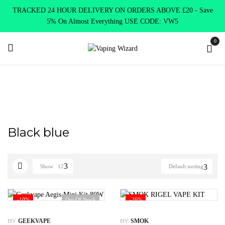
TRACKED 24 HOUR DELIVERY ON ORDERS ABOVE £20 - Save
5% On Almost Everything USE CODE: VW5
0
Home
Product Choose Option
Black blue
Black blue
Show
12
Default sorting
-10%
Out Of Stock
-26%
BY
BY
GEEKVAPE
SMOK