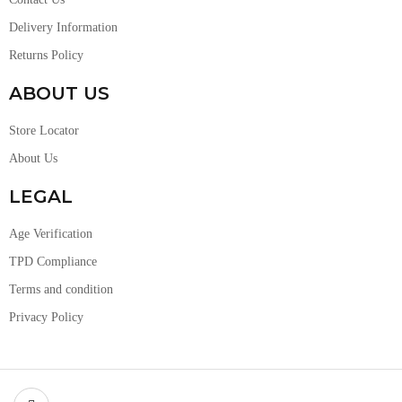
Delivery Information
Returns Policy
ABOUT US
Store Locator
About Us
LEGAL
Age Verification
TPD Compliance
Terms and condition
Privacy Policy