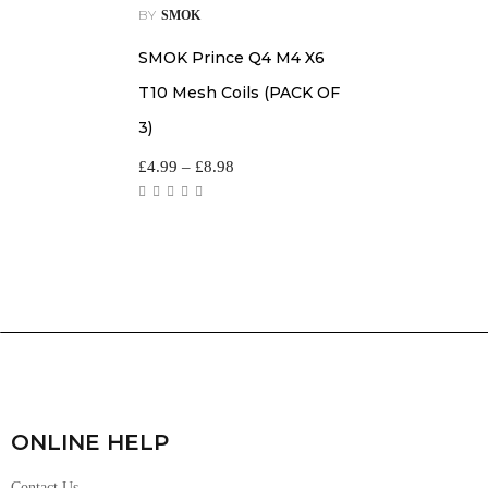
BY
SMOK
SMOK Prince Q4 M4 X6
T10 Mesh Coils (PACK OF
3)
£
4.99
–
£
8.98
ONLINE HELP
Contact Us