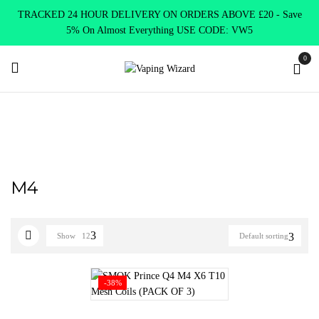
TRACKED 24 HOUR DELIVERY ON ORDERS ABOVE £20 - Save
5% On Almost Everything USE CODE: VW5
0
Home
Product SELECT OPTION
M4
M4
Show
12
Default sorting
-38%