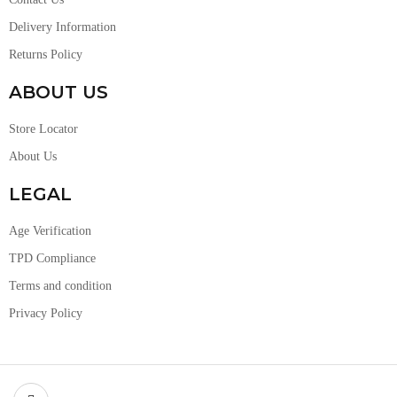
Delivery Information
Returns Policy
ABOUT US
Store Locator
About Us
LEGAL
Age Verification
TPD Compliance
Terms and condition
Privacy Policy