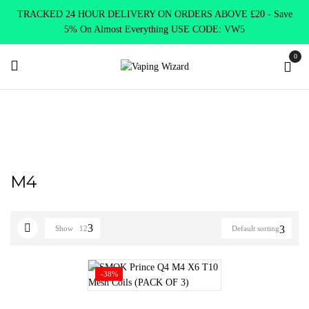
TRACKED 24 HOUR DELIVERY ON ORDERS ABOVE £20 - Save
5% On Almost Everything USE CODE: VW5
0
Home
Product SELECT OPTION
M4
M4
Show
12
Default sorting
-38%