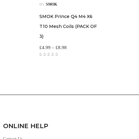
BY
SMOK
SMOK Prince Q4 M4 X6
T10 Mesh Coils (PACK OF
3)
£
4.99
–
£
8.98
ONLINE HELP
Contact Us