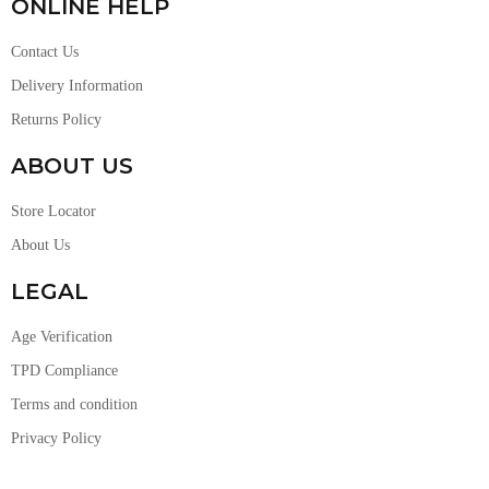
ONLINE HELP
Contact Us
Delivery Information
Returns Policy
ABOUT US
Store Locator
About Us
LEGAL
Age Verification
TPD Compliance
Terms and condition
Privacy Policy