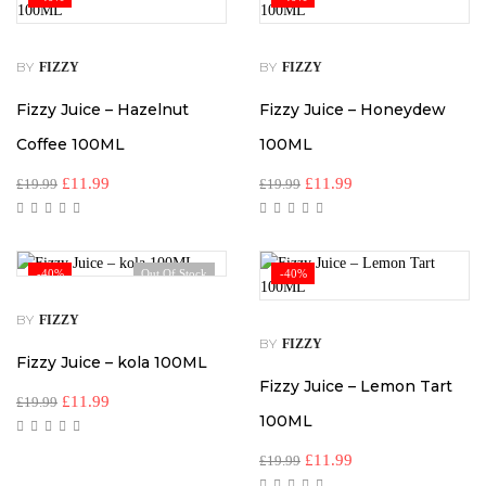
BY
BY
FIZZY
FIZZY
Fizzy Juice – Hazelnut
Fizzy Juice – Honeydew
Coffee 100ML
100ML
£
11.99
£
11.99
£
19.99
£
19.99
-40%
Out Of Stock
-40%
BY
FIZZY
BY
FIZZY
Fizzy Juice – kola 100ML
Fizzy Juice – Lemon Tart
£
11.99
£
19.99
100ML
£
11.99
£
19.99