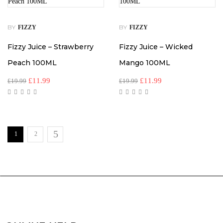
BY
BY
FIZZY
FIZZY
Fizzy Juice – Strawberry
Fizzy Juice – Wicked
Peach 100ML
Mango 100ML
£
11.99
£
11.99
£
19.99
£
19.99
1
2