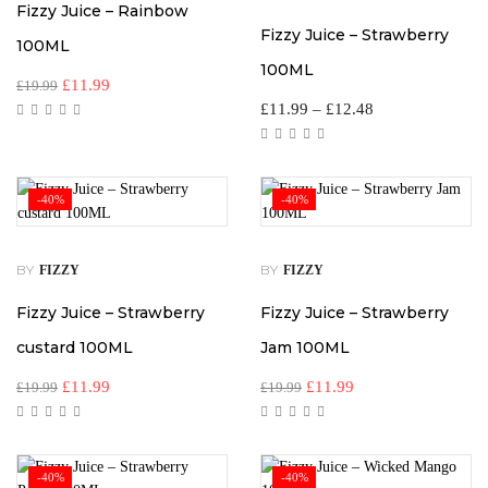
Fizzy Juice – Rainbow
Fizzy Juice – Strawberry
100ML
100ML
£
11.99
£
19.99
£
11.99
–
£
12.48
-40%
-40%
BY
BY
FIZZY
FIZZY
Fizzy Juice – Strawberry
Fizzy Juice – Strawberry
custard 100ML
Jam 100ML
£
11.99
£
11.99
£
19.99
£
19.99
-40%
-40%