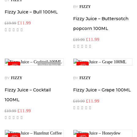
FIZZY
BY
FIZZY
Fizzy Juice – Bull 100ML
Fizzy Juice – Buttersotch
£
11.99
£
19.99
popcorn 100ML
£
11.99
£
19.99
-40%
Out Of Stock
-40%
BY
BY
FIZZY
FIZZY
Fizzy Juice – Cocktail
Fizzy Juice – Grape 100ML
100ML
£
11.99
£
19.99
£
11.99
£
19.99
-40%
-40%