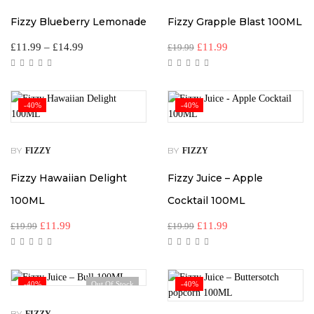
Fizzy Blueberry Lemonade
Fizzy Grapple Blast 100ML
£
11.99
–
£
14.99
£
11.99
£
19.99
-40%
-40%
BY
BY
FIZZY
FIZZY
Fizzy Hawaiian Delight
Fizzy Juice – Apple
100ML
Cocktail 100ML
£
11.99
£
11.99
£
19.99
£
19.99
-40%
Out Of Stock
-40%
BY