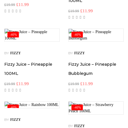
100ML
£
11.99
£
19.99
£
11.99
£
19.99
-40%
-40%
BY
BY
FIZZY
FIZZY
Fizzy Juice – Pineapple
Fizzy Juice – Pineapple
100ML
Bubblegum
£
11.99
£
11.99
£
19.99
£
19.99
-40%
-40%
BY
FIZZY
BY
FIZZY