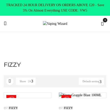
TRACKED 24 HOUR DELIVERY ON ORDERS ABOVE £20 - Save
5% On Almost Everything USE CODE: VW5
0
Home
FIZZY
FIZZY
Show
24
Default sorting
-40%
-40%
BY
BY
FIZZY
FIZZY