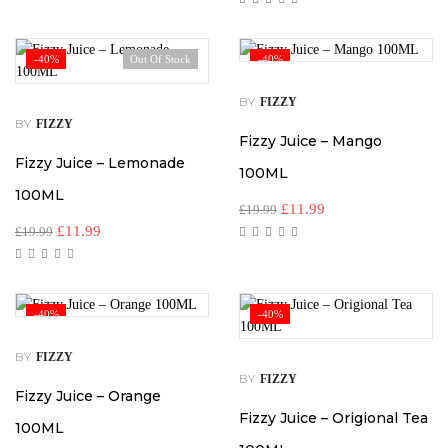
-40%
Out Of Stock
-40%
BY
FIZZY
BY
FIZZY
Fizzy Juice – Mango
Fizzy Juice – Lemonade
100ML
100ML
£
11.99
£
19.99
£
11.99
£
19.99
-40%
-40%
BY
FIZZY
BY
FIZZY
Fizzy Juice – Orange
Fizzy Juice – Origional Tea
100ML